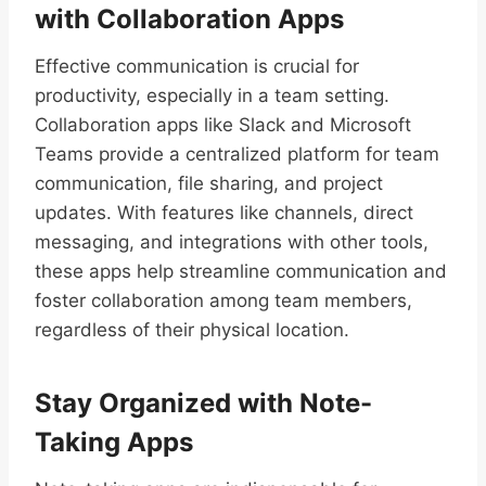
with Collaboration Apps
Effective communication is crucial for
productivity, especially in a team setting.
Collaboration apps like Slack and Microsoft
Teams provide a centralized platform for team
communication, file sharing, and project
updates. With features like channels, direct
messaging, and integrations with other tools,
these apps help streamline communication and
foster collaboration among team members,
regardless of their physical location.
Stay Organized with Note-
Taking Apps