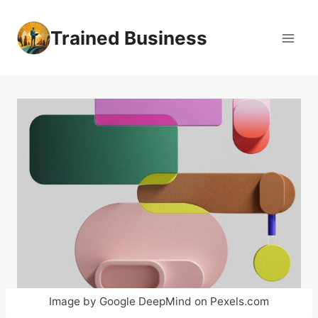
Skip
to
Trained Business
content
Image by Google DeepMind on Pexels.com