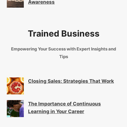
Awareness
Trained Business
Empowering Your Success with Expert Insights and
Tips
Closing Sales: Strategies That Work
The Importance of Continuous
Learning in Your Career