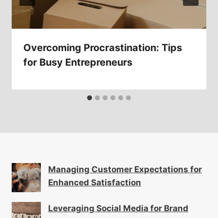
Overcoming Procrastination: Tips
for Busy Entrepreneurs
Managing Customer Expectations for
Enhanced Satisfaction
Leveraging Social Media for Brand