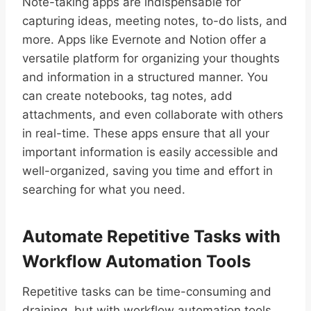
Note-taking apps are indispensable for
capturing ideas, meeting notes, to-do lists, and
more. Apps like Evernote and Notion offer a
versatile platform for organizing your thoughts
and information in a structured manner. You
can create notebooks, tag notes, add
attachments, and even collaborate with others
in real-time. These apps ensure that all your
important information is easily accessible and
well-organized, saving you time and effort in
searching for what you need.
Automate Repetitive Tasks with
Workflow Automation Tools
Repetitive tasks can be time-consuming and
draining, but with workflow automation tools