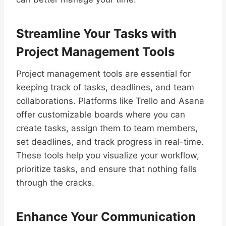
Streamline Your Tasks with
Project Management Tools
Project management tools are essential for
keeping track of tasks, deadlines, and team
collaborations. Platforms like Trello and Asana
offer customizable boards where you can
create tasks, assign them to team members,
set deadlines, and track progress in real-time.
These tools help you visualize your workflow,
prioritize tasks, and ensure that nothing falls
through the cracks.
Enhance Your Communication