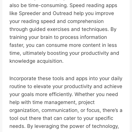
also be time-consuming. Speed reading apps
like Spreeder and Outread help you improve
your reading speed and comprehension
through guided exercises and techniques. By
training your brain to process information
faster, you can consume more content in less
time, ultimately boosting your productivity and
knowledge acquisition.
Incorporate these tools and apps into your daily
routine to elevate your productivity and achieve
your goals more efficiently. Whether you need
help with time management, project
organization, communication, or focus, there’s a
tool out there that can cater to your specific
needs. By leveraging the power of technology,