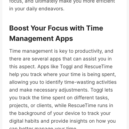
focus, and ultimately make you more efficient
in your daily endeavors.
Boost Your Focus with Time
Management Apps
Time management is key to productivity, and
there are several apps that can assist you in
this aspect. Apps like Toggl and RescueTime
help you track where your time is being spent,
allowing you to identify time-wasting activities
and make necessary adjustments. Toggl lets
you track the time spent on different tasks,
projects, or clients, while RescueTime runs in
the background of your device to track your
digital habits and provide insights on how you
can better manage your time.