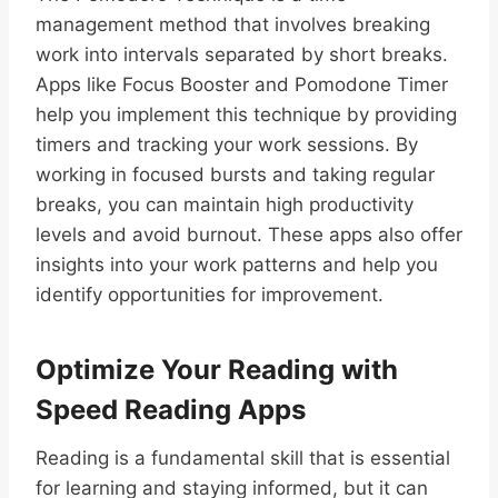
management method that involves breaking
work into intervals separated by short breaks.
Apps like Focus Booster and Pomodone Timer
help you implement this technique by providing
timers and tracking your work sessions. By
working in focused bursts and taking regular
breaks, you can maintain high productivity
levels and avoid burnout. These apps also offer
insights into your work patterns and help you
identify opportunities for improvement.
Optimize Your Reading with
Speed Reading Apps
Reading is a fundamental skill that is essential
for learning and staying informed, but it can