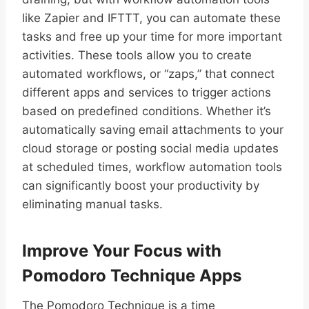
like Zapier and IFTTT, you can automate these
tasks and free up your time for more important
activities. These tools allow you to create
automated workflows, or “zaps,” that connect
different apps and services to trigger actions
based on predefined conditions. Whether it’s
automatically saving email attachments to your
cloud storage or posting social media updates
at scheduled times, workflow automation tools
can significantly boost your productivity by
eliminating manual tasks.
Improve Your Focus with
Pomodoro Technique Apps
The Pomodoro Technique is a time