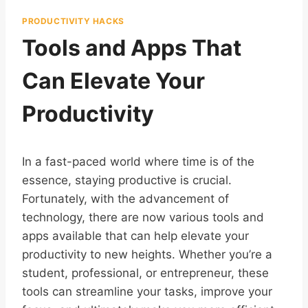
PRODUCTIVITY HACKS
Tools and Apps That
Can Elevate Your
Productivity
In a fast-paced world where time is of the
essence, staying productive is crucial.
Fortunately, with the advancement of
technology, there are now various tools and
apps available that can help elevate your
productivity to new heights. Whether you’re a
student, professional, or entrepreneur, these
tools can streamline your tasks, improve your