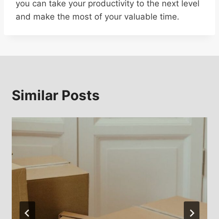
you can take your productivity to the next level
and make the most of your valuable time.
Similar Posts