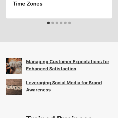
Time Zones
Managing Customer Expectations for
Enhanced Satisfaction
Leveraging Social Media for Brand
Awareness