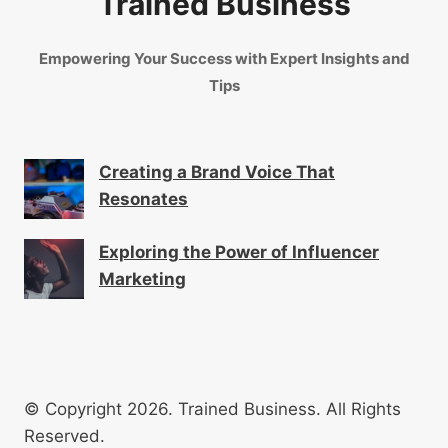
Trained Business
Empowering Your Success with Expert Insights and
Tips
Creating a Brand Voice That
Resonates
Exploring the Power of Influencer
Marketing
© Copyright 2026. Trained Business. All Rights
Reserved.