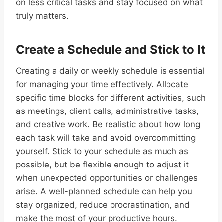
on less critical tasks and stay focused on what
truly matters.
Create a Schedule and Stick to It
Creating a daily or weekly schedule is essential
for managing your time effectively. Allocate
specific time blocks for different activities, such
as meetings, client calls, administrative tasks,
and creative work. Be realistic about how long
each task will take and avoid overcommitting
yourself. Stick to your schedule as much as
possible, but be flexible enough to adjust it
when unexpected opportunities or challenges
arise. A well-planned schedule can help you
stay organized, reduce procrastination, and
make the most of your productive hours.