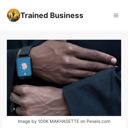
Skip
to
Trained Business
content
Image by 100K MAKHASETTE on Pexels.com