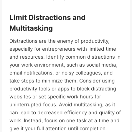
Limit Distractions and
Multitasking
Distractions are the enemy of productivity,
especially for entrepreneurs with limited time
and resources. Identify common distractions in
your work environment, such as social media,
email notifications, or noisy colleagues, and
take steps to minimize them. Consider using
productivity tools or apps to block distracting
websites or set specific work hours for
uninterrupted focus. Avoid multitasking, as it
can lead to decreased efficiency and quality of
work. Instead, focus on one task at a time and
give it your full attention until completion.