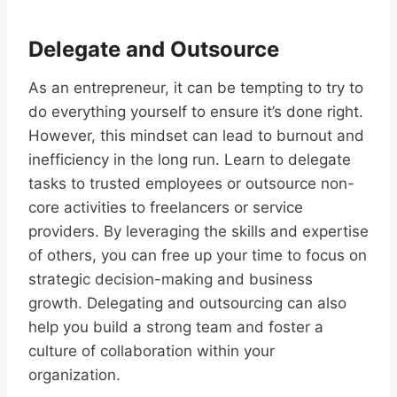
Delegate and Outsource
As an entrepreneur, it can be tempting to try to
do everything yourself to ensure it’s done right.
However, this mindset can lead to burnout and
inefficiency in the long run. Learn to delegate
tasks to trusted employees or outsource non-
core activities to freelancers or service
providers. By leveraging the skills and expertise
of others, you can free up your time to focus on
strategic decision-making and business
growth. Delegating and outsourcing can also
help you build a strong team and foster a
culture of collaboration within your
organization.