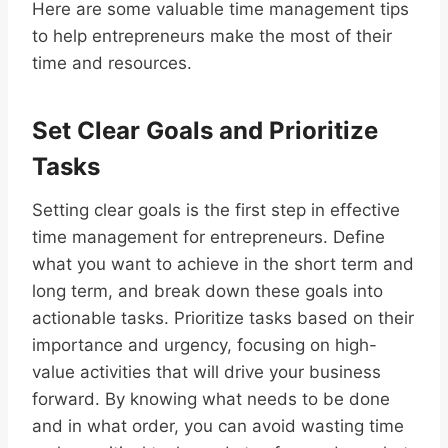
Here are some valuable time management tips
to help entrepreneurs make the most of their
time and resources.
Set Clear Goals and Prioritize
Tasks
Setting clear goals is the first step in effective
time management for entrepreneurs. Define
what you want to achieve in the short term and
long term, and break down these goals into
actionable tasks. Prioritize tasks based on their
importance and urgency, focusing on high-
value activities that will drive your business
forward. By knowing what needs to be done
and in what order, you can avoid wasting time