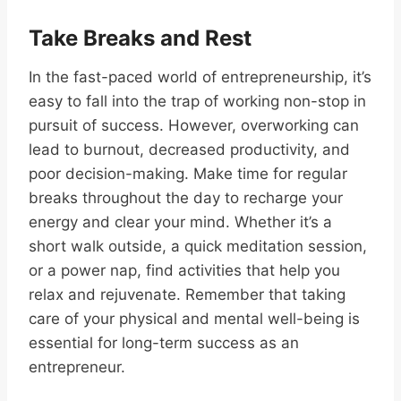
Take Breaks and Rest
In the fast-paced world of entrepreneurship, it’s
easy to fall into the trap of working non-stop in
pursuit of success. However, overworking can
lead to burnout, decreased productivity, and
poor decision-making. Make time for regular
breaks throughout the day to recharge your
energy and clear your mind. Whether it’s a
short walk outside, a quick meditation session,
or a power nap, find activities that help you
relax and rejuvenate. Remember that taking
care of your physical and mental well-being is
essential for long-term success as an
entrepreneur.