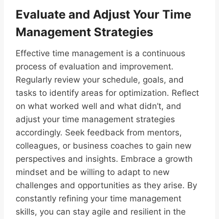
Evaluate and Adjust Your Time
Management Strategies
Effective time management is a continuous
process of evaluation and improvement.
Regularly review your schedule, goals, and
tasks to identify areas for optimization. Reflect
on what worked well and what didn’t, and
adjust your time management strategies
accordingly. Seek feedback from mentors,
colleagues, or business coaches to gain new
perspectives and insights. Embrace a growth
mindset and be willing to adapt to new
challenges and opportunities as they arise. By
constantly refining your time management
skills, you can stay agile and resilient in the