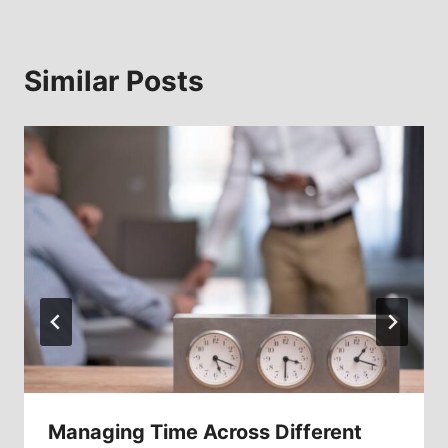
Similar Posts
Managing Time Across Different