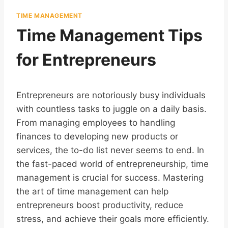
TIME MANAGEMENT
Time Management Tips
for Entrepreneurs
Entrepreneurs are notoriously busy individuals
with countless tasks to juggle on a daily basis.
From managing employees to handling
finances to developing new products or
services, the to-do list never seems to end. In
the fast-paced world of entrepreneurship, time
management is crucial for success. Mastering
the art of time management can help
entrepreneurs boost productivity, reduce
stress, and achieve their goals more efficiently.