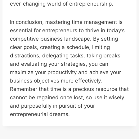
ever-changing world of entrepreneurship.
In conclusion, mastering time management is
essential for entrepreneurs to thrive in today’s
competitive business landscape. By setting
clear goals, creating a schedule, limiting
distractions, delegating tasks, taking breaks,
and evaluating your strategies, you can
maximize your productivity and achieve your
business objectives more effectively.
Remember that time is a precious resource that
cannot be regained once lost, so use it wisely
and purposefully in pursuit of your
entrepreneurial dreams.