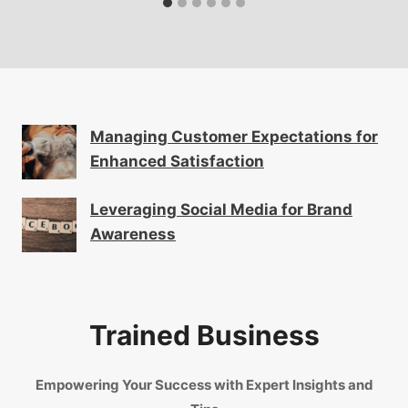
Managing Customer Expectations for
Enhanced Satisfaction
Leveraging Social Media for Brand
Awareness
Trained Business
Empowering Your Success with Expert Insights and