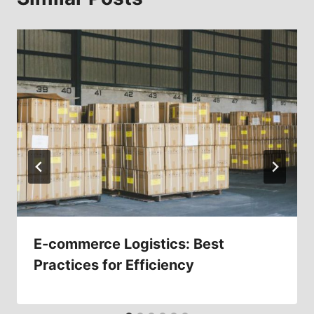
E-commerce Logistics: Best
Practices for Efficiency