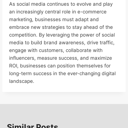
As social media continues to evolve and play
an increasingly central role in e-commerce
marketing, businesses must adapt and
embrace new strategies to stay ahead of the
competition. By leveraging the power of social
media to build brand awareness, drive traffic,
engage with customers, collaborate with
influencers, measure success, and maximize
ROI, businesses can position themselves for
long-term success in the ever-changing digital
landscape.
Similar Posts