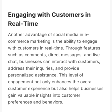
Engaging with Customers in
Real-Time
Another advantage of social media in e-
commerce marketing is the ability to engage
with customers in real-time. Through features
such as comments, direct messages, and live
chat, businesses can interact with customers,
address their inquiries, and provide
personalized assistance. This level of
engagement not only enhances the overall
customer experience but also helps businesses
gain valuable insights into customer
preferences and behaviors.