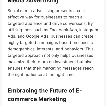
Media Advertising
Social media advertising presents a cost-
effective way for businesses to reach a
targeted audience and drive conversions. By
utilizing tools such as Facebook Ads, Instagram
Ads, and Google Ads, businesses can create
highly targeted campaigns based on specific
demographics, interests, and behaviors. This
targeted approach not only helps businesses
maximize their return on investment but also
ensures that their marketing messages reach
the right audience at the right time.
Embracing the Future of E-
commerce Marketing