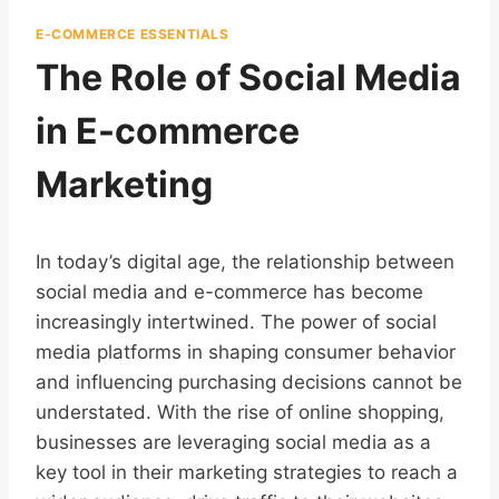
E-COMMERCE ESSENTIALS
The Role of Social Media
in E-commerce
Marketing
In today’s digital age, the relationship between
social media and e-commerce has become
increasingly intertwined. The power of social
media platforms in shaping consumer behavior
and influencing purchasing decisions cannot be
understated. With the rise of online shopping,
businesses are leveraging social media as a
key tool in their marketing strategies to reach a