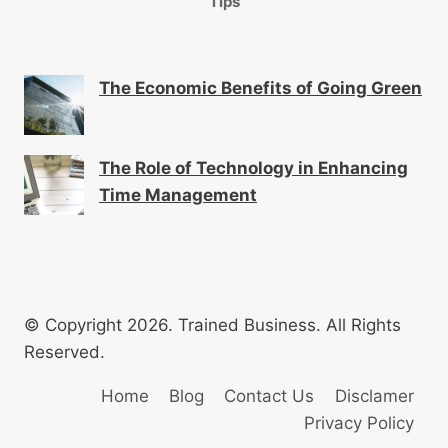
Tips
The Economic Benefits of Going Green
The Role of Technology in Enhancing
Time Management
© Copyright 2026. Trained Business. All Rights
Reserved.
Home
Blog
Contact Us
Disclamer
Privacy Policy