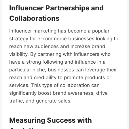
Influencer Partnerships and
Collaborations
Influencer marketing has become a popular
strategy for e-commerce businesses looking to
reach new audiences and increase brand
visibility. By partnering with influencers who
have a strong following and influence in a
particular niche, businesses can leverage their
reach and credibility to promote products or
services. This type of collaboration can
significantly boost brand awareness, drive
traffic, and generate sales.
Measuring Success with