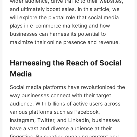
wider audience, drive traffic to their websites,
and ultimately boost sales. In this article, we
will explore the pivotal role that social media
plays in e-commerce marketing and how
businesses can harness its potential to
maximize their online presence and revenue.
Harnessing the Reach of Social
Media
Social media platforms have revolutionized the
way businesses connect with their target
audience. With billions of active users across
various platforms such as Facebook,
Instagram, Twitter, and LinkedIn, businesses
have a vast and diverse audience at their
fingertips. By creating engaging content and