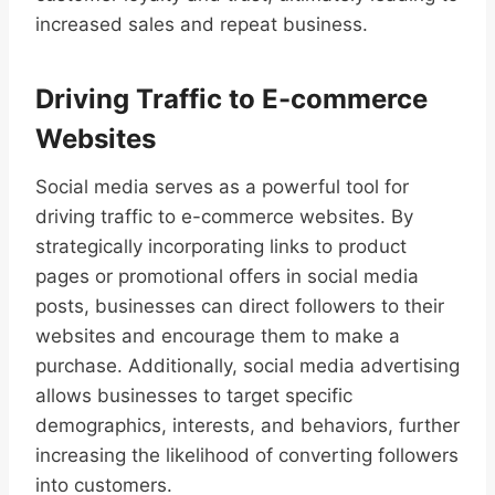
increased sales and repeat business.
Driving Traffic to E-commerce
Websites
Social media serves as a powerful tool for
driving traffic to e-commerce websites. By
strategically incorporating links to product
pages or promotional offers in social media
posts, businesses can direct followers to their
websites and encourage them to make a
purchase. Additionally, social media advertising
allows businesses to target specific
demographics, interests, and behaviors, further
increasing the likelihood of converting followers
into customers.