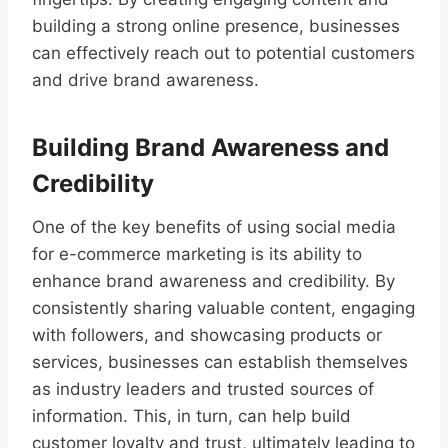
building a strong online presence, businesses
can effectively reach out to potential customers
and drive brand awareness.
Building Brand Awareness and
Credibility
One of the key benefits of using social media
for e-commerce marketing is its ability to
enhance brand awareness and credibility. By
consistently sharing valuable content, engaging
with followers, and showcasing products or
services, businesses can establish themselves
as industry leaders and trusted sources of
information. This, in turn, can help build
customer loyalty and trust, ultimately leading to