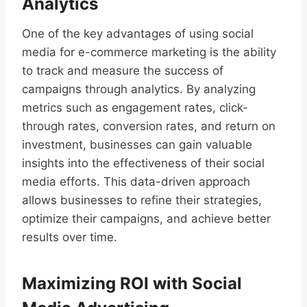
Analytics
One of the key advantages of using social
media for e-commerce marketing is the ability
to track and measure the success of
campaigns through analytics. By analyzing
metrics such as engagement rates, click-
through rates, conversion rates, and return on
investment, businesses can gain valuable
insights into the effectiveness of their social
media efforts. This data-driven approach
allows businesses to refine their strategies,
optimize their campaigns, and achieve better
results over time.
Maximizing ROI with Social