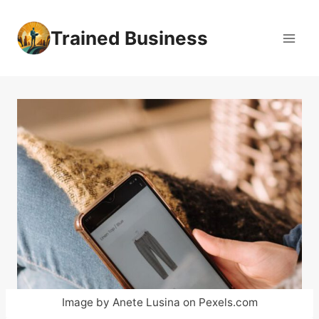
Skip
to
Trained Business
content
Image by Anete Lusina on Pexels.com