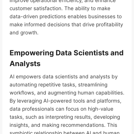
improve operational efficiency, and enhance
customer satisfaction. The ability to make
data-driven predictions enables businesses to
make informed decisions that drive profitability
and growth.
Empowering Data Scientists and
Analysts
AI empowers data scientists and analysts by
automating repetitive tasks, streamlining
workflows, and augmenting human capabilities.
By leveraging AI-powered tools and platforms,
data professionals can focus on high-value
tasks, such as interpreting results, developing
insights, and making recommendations. This
symbiotic relationship between AI and human