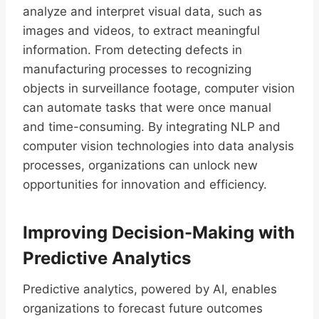
analyze and interpret visual data, such as
images and videos, to extract meaningful
information. From detecting defects in
manufacturing processes to recognizing
objects in surveillance footage, computer vision
can automate tasks that were once manual
and time-consuming. By integrating NLP and
computer vision technologies into data analysis
processes, organizations can unlock new
opportunities for innovation and efficiency.
Improving Decision-Making with
Predictive Analytics
Predictive analytics, powered by AI, enables
organizations to forecast future outcomes