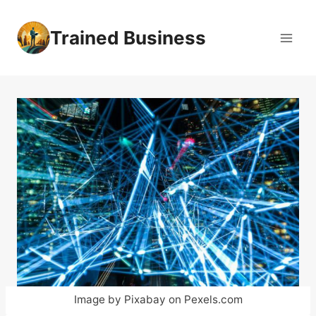
Skip
to
Trained Business
content
Image by Pixabay on Pexels.com