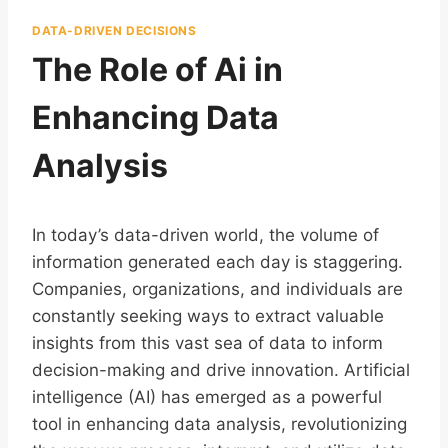
DATA-DRIVEN DECISIONS
The Role of Ai in
Enhancing Data
Analysis
In today’s data-driven world, the volume of
information generated each day is staggering.
Companies, organizations, and individuals are
constantly seeking ways to extract valuable
insights from this vast sea of data to inform
decision-making and drive innovation. Artificial
intelligence (AI) has emerged as a powerful
tool in enhancing data analysis, revolutionizing