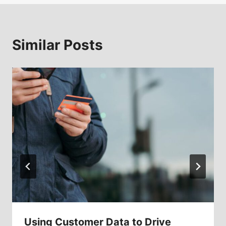
Similar Posts
Using Customer Data to Drive