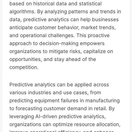
based on historical data and statistical
algorithms. By analyzing patterns and trends in
data, predictive analytics can help businesses
anticipate customer behavior, market trends,
and operational challenges. This proactive
approach to decision-making empowers
organizations to mitigate risks, capitalize on
opportunities, and stay ahead of the
competition.
Predictive analytics can be applied across
various industries and use cases, from
predicting equipment failures in manufacturing
to forecasting customer demand in retail. By
leveraging AI-driven predictive analytics,
organizations can optimize resource allocation,