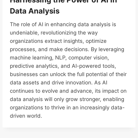
Data Analysis
The role of AI in enhancing data analysis is
undeniable, revolutionizing the way
organizations extract insights, optimize
processes, and make decisions. By leveraging
machine learning, NLP, computer vision,
predictive analytics, and AI-powered tools,
businesses can unlock the full potential of their
data assets and drive innovation. As AI
continues to evolve and advance, its impact on
data analysis will only grow stronger, enabling
organizations to thrive in an increasingly data-
driven world.