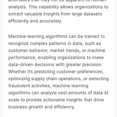
analysts. This capability allows organizations to
extract valuable insights from large datasets
efficiently and accurately.
Machine learning algorithms can be trained to
recognize complex patterns in data, such as
customer behavior, market trends, or machine
performance, enabling organizations to make
data-driven decisions with greater precision.
Whether it’s predicting customer preferences,
optimizing supply chain operations, or detecting
fraudulent activities, machine learning
algorithms can analyze vast amounts of data at
scale to provide actionable insights that drive
business growth and efficiency.