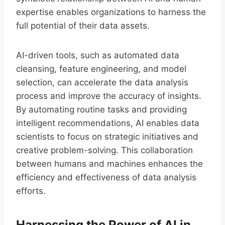
expertise enables organizations to harness the
full potential of their data assets.
AI-driven tools, such as automated data
cleansing, feature engineering, and model
selection, can accelerate the data analysis
process and improve the accuracy of insights.
By automating routine tasks and providing
intelligent recommendations, AI enables data
scientists to focus on strategic initiatives and
creative problem-solving. This collaboration
between humans and machines enhances the
efficiency and effectiveness of data analysis
efforts.
Harnessing the Power of AI in