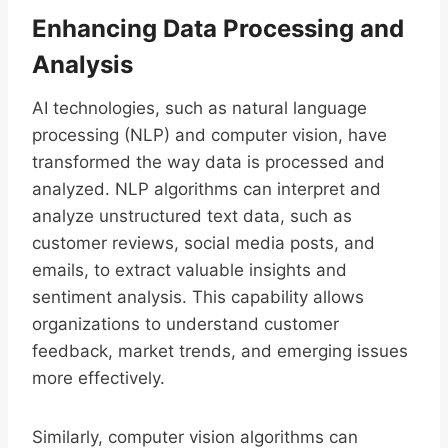
Enhancing Data Processing and
Analysis
AI technologies, such as natural language
processing (NLP) and computer vision, have
transformed the way data is processed and
analyzed. NLP algorithms can interpret and
analyze unstructured text data, such as
customer reviews, social media posts, and
emails, to extract valuable insights and
sentiment analysis. This capability allows
organizations to understand customer
feedback, market trends, and emerging issues
more effectively.
Similarly, computer vision algorithms can