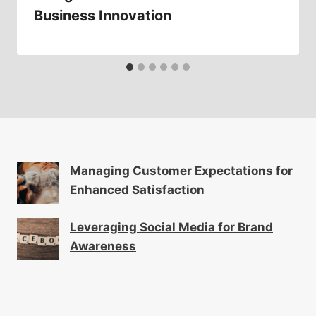
Business Innovation
Managing Customer Expectations for
Enhanced Satisfaction
Leveraging Social Media for Brand
Awareness