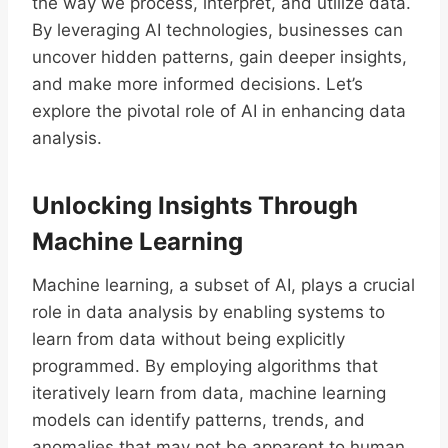
the way we process, interpret, and utilize data.
By leveraging AI technologies, businesses can
uncover hidden patterns, gain deeper insights,
and make more informed decisions. Let’s
explore the pivotal role of AI in enhancing data
analysis.
Unlocking Insights Through
Machine Learning
Machine learning, a subset of AI, plays a crucial
role in data analysis by enabling systems to
learn from data without being explicitly
programmed. By employing algorithms that
iteratively learn from data, machine learning
models can identify patterns, trends, and
anomalies that may not be apparent to human