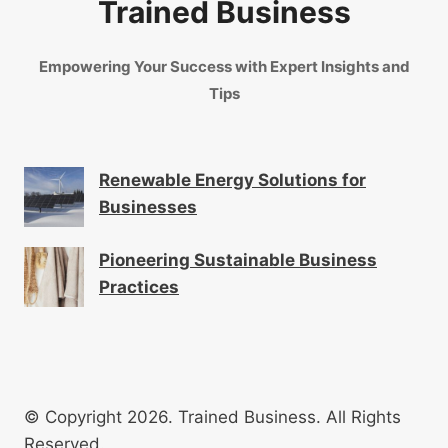
Trained Business
Empowering Your Success with Expert Insights and
Tips
Renewable Energy Solutions for
Businesses
Pioneering Sustainable Business
Practices
© Copyright 2026. Trained Business. All Rights
Reserved.