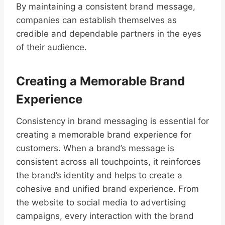
By maintaining a consistent brand message,
companies can establish themselves as
credible and dependable partners in the eyes
of their audience.
Creating a Memorable Brand
Experience
Consistency in brand messaging is essential for
creating a memorable brand experience for
customers. When a brand’s message is
consistent across all touchpoints, it reinforces
the brand’s identity and helps to create a
cohesive and unified brand experience. From
the website to social media to advertising
campaigns, every interaction with the brand