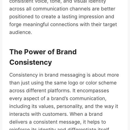
consistent voice, tone, and visual identity
across all communication channels are better
positioned to create a lasting impression and
forge meaningful connections with their target
audience.
The Power of Brand
Consistency
Consistency in brand messaging is about more
than just using the same logo or color scheme
across different platforms. It encompasses
every aspect of a brand’s communication,
including its values, personality, and the way it
interacts with customers. When a brand
delivers a consistent message, it helps to
reinforce its identity and differentiate itself