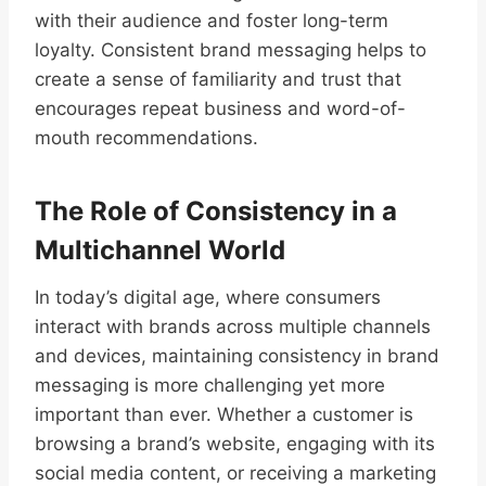
with their audience and foster long-term
loyalty. Consistent brand messaging helps to
create a sense of familiarity and trust that
encourages repeat business and word-of-
mouth recommendations.
The Role of Consistency in a
Multichannel World
In today’s digital age, where consumers
interact with brands across multiple channels
and devices, maintaining consistency in brand
messaging is more challenging yet more
important than ever. Whether a customer is
browsing a brand’s website, engaging with its
social media content, or receiving a marketing