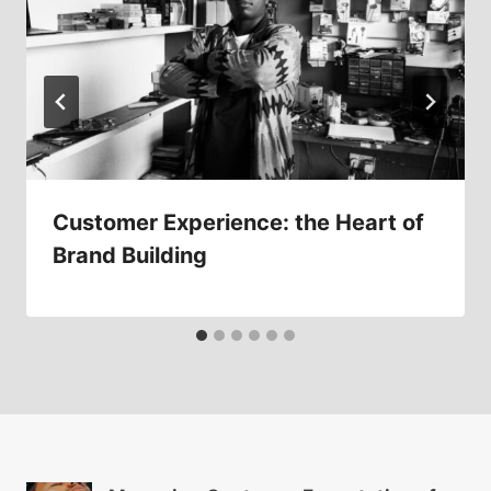
Customer Experience: the Heart of
Brand Building