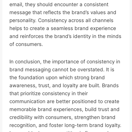
email, they should encounter a consistent
message that reflects the brand’s values and
personality. Consistency across all channels
helps to create a seamless brand experience
and reinforces the brand’s identity in the minds
of consumers.
In conclusion, the importance of consistency in
brand messaging cannot be overstated. It is
the foundation upon which strong brand
awareness, trust, and loyalty are built. Brands
that prioritize consistency in their
communication are better positioned to create
memorable brand experiences, build trust and
credibility with consumers, strengthen brand
recognition, and foster long-term brand loyalty.