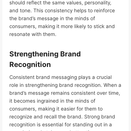
should reflect the same values, personality,
and tone. This consistency helps to reinforce
the brand’s message in the minds of
consumers, making it more likely to stick and
resonate with them.
Strengthening Brand
Recognition
Consistent brand messaging plays a crucial
role in strengthening brand recognition. When a
brand’s message remains consistent over time,
it becomes ingrained in the minds of
consumers, making it easier for them to
recognize and recall the brand. Strong brand
recognition is essential for standing out in a