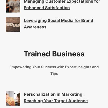
Managing Customer Expectations for
Enhanced Satisfaction
Leveraging Social Media for Brand
Awareness
Trained Business
Empowering Your Success with Expert Insights and
Tips
Personalization in Marketing:
Reaching Your Target Audience