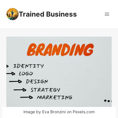
Skip
to
Trained Business
content
Image by Eva Bronzini on Pexels.com