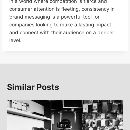
In a world where competition is fierce and
consumer attention is fleeting, consistency in
brand messaging is a powerful tool for
companies looking to make a lasting impact
and connect with their audience on a deeper
level.
Similar Posts