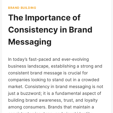
BRAND BUILDING
The Importance of
Consistency in Brand
Messaging
In today’s fast-paced and ever-evolving
business landscape, establishing a strong and
consistent brand message is crucial for
companies looking to stand out in a crowded
market. Consistency in brand messaging is not
just a buzzword; it is a fundamental aspect of
building brand awareness, trust, and loyalty
among consumers. Brands that maintain a