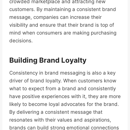
crowded marketplace and attracting new
customers. By maintaining a consistent brand
message, companies can increase their
visibility and ensure that their brand is top of
mind when consumers are making purchasing
decisions.
Building Brand Loyalty
Consistency in brand messaging is also a key
driver of brand loyalty. When customers know
what to expect from a brand and consistently
have positive experiences with it, they are more
likely to become loyal advocates for the brand.
By delivering a consistent message that
resonates with their values and aspirations,
brands can build strong emotional connections