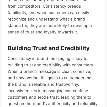
from competitors. Consistency breeds
familiarity, and when customers can easily
recognize and understand what a brand
stands for, they are more likely to develop a
sense of trust and loyalty towards it.
Building Trust and Credibility
Consistency in brand messaging is key to
building trust and credibility with consumers.
When a brand’s message is clear, cohesive,
and unwavering, it signals to customers that
the brand is reliable and trustworthy.
Inconsistencies in messaging can confuse
customers and erode trust, leading them to
question the brand’s authenticity and reliability.