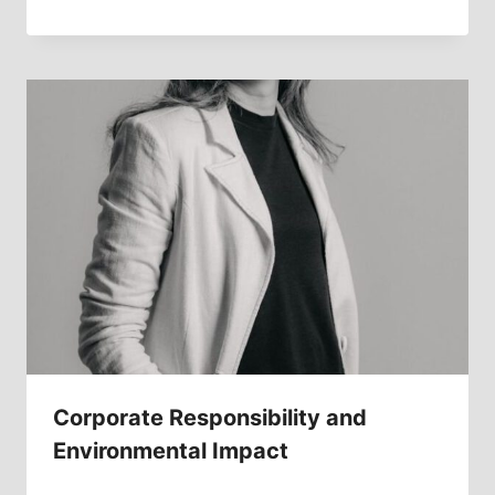
Corporate Responsibility and
Environmental Impact