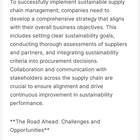
To successfully implement sustainable supply
chain management, companies need to
develop a comprehensive strategy that aligns
with their overall business objectives. This
includes setting clear sustainability goals,
conducting thorough assessments of suppliers
and partners, and integrating sustainability
criteria into procurement decisions.
Collaboration and communication with
stakeholders across the supply chain are
crucial to ensure alignment and drive
continuous improvement in sustainability
performance.
**The Road Ahead: Challenges and
Opportunities**