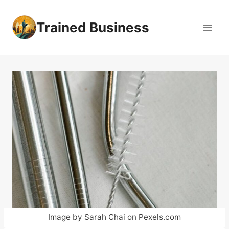
Skip
to
Trained Business
content
Image by Sarah Chai on Pexels.com