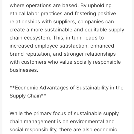
where operations are based. By upholding
ethical labor practices and fostering positive
relationships with suppliers, companies can
create a more sustainable and equitable supply
chain ecosystem. This, in turn, leads to
increased employee satisfaction, enhanced
brand reputation, and stronger relationships
with customers who value socially responsible
businesses.
**Economic Advantages of Sustainability in the
Supply Chain**
While the primary focus of sustainable supply
chain management is on environmental and
social responsibility, there are also economic