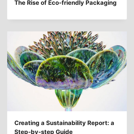
The Rise of Eco-friendly Packaging
Creating a Sustainability Report: a
Step-by-step Guide