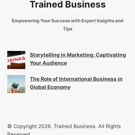
Trained Business
Empowering Your Success with Expert Insights and
Tips
Storytelling in Marketing: Captivating
Your Audience
The Role of International Business in
Global Economy
© Copyright 2026. Trained Business. All Rights
Reserved.