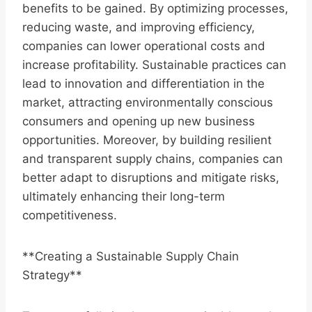
benefits to be gained. By optimizing processes,
reducing waste, and improving efficiency,
companies can lower operational costs and
increase profitability. Sustainable practices can
lead to innovation and differentiation in the
market, attracting environmentally conscious
consumers and opening up new business
opportunities. Moreover, by building resilient
and transparent supply chains, companies can
better adapt to disruptions and mitigate risks,
ultimately enhancing their long-term
competitiveness.
**Creating a Sustainable Supply Chain
Strategy**