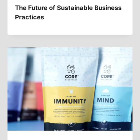
The Future of Sustainable Business
Practices