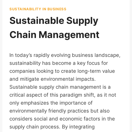
SUSTAINABILITY IN BUSINESS
Sustainable Supply
Chain Management
In today’s rapidly evolving business landscape,
sustainability has become a key focus for
companies looking to create long-term value
and mitigate environmental impacts.
Sustainable supply chain management is a
critical aspect of this paradigm shift, as it not
only emphasizes the importance of
environmentally friendly practices but also
considers social and economic factors in the
supply chain process. By integrating