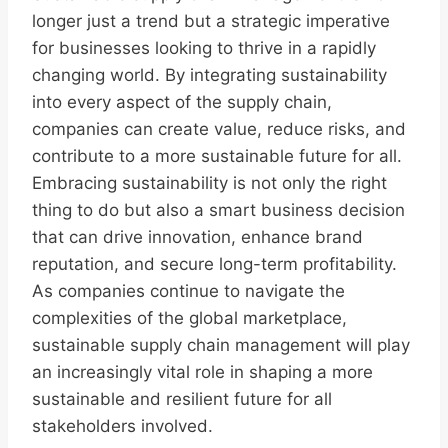
longer just a trend but a strategic imperative
for businesses looking to thrive in a rapidly
changing world. By integrating sustainability
into every aspect of the supply chain,
companies can create value, reduce risks, and
contribute to a more sustainable future for all.
Embracing sustainability is not only the right
thing to do but also a smart business decision
that can drive innovation, enhance brand
reputation, and secure long-term profitability.
As companies continue to navigate the
complexities of the global marketplace,
sustainable supply chain management will play
an increasingly vital role in shaping a more
sustainable and resilient future for all
stakeholders involved.