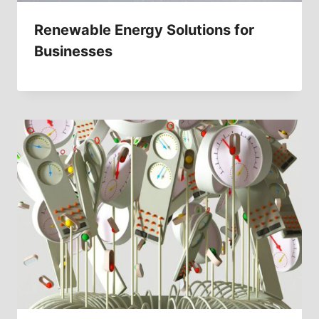
Renewable Energy Solutions for
Businesses