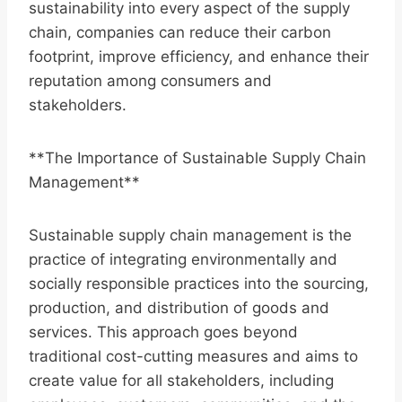
sustainability into every aspect of the supply
chain, companies can reduce their carbon
footprint, improve efficiency, and enhance their
reputation among consumers and
stakeholders.
**The Importance of Sustainable Supply Chain
Management**
Sustainable supply chain management is the
practice of integrating environmentally and
socially responsible practices into the sourcing,
production, and distribution of goods and
services. This approach goes beyond
traditional cost-cutting measures and aims to
create value for all stakeholders, including