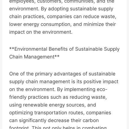
employees, customers, communities, and the
environment. By adopting sustainable supply
chain practices, companies can reduce waste,
lower energy consumption, and minimize their
impact on the environment.
**Environmental Benefits of Sustainable Supply
Chain Management**
One of the primary advantages of sustainable
supply chain management is its positive impact
on the environment. By implementing eco-
friendly practices such as reducing waste,
using renewable energy sources, and
optimizing transportation routes, companies
can significantly decrease their carbon
footprint. This not only helps in combating