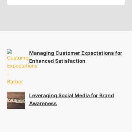
Managing Customer Expectations for
Enhanced Satisfaction
Leveraging Social Media for Brand
Awareness