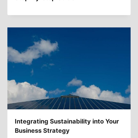
Integrating Sustainability into Your
Business Strategy