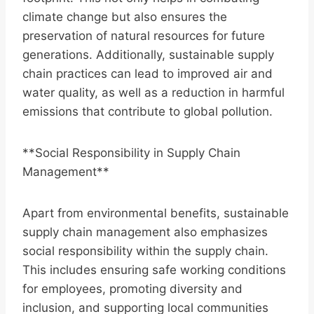
climate change but also ensures the
preservation of natural resources for future
generations. Additionally, sustainable supply
chain practices can lead to improved air and
water quality, as well as a reduction in harmful
emissions that contribute to global pollution.
**Social Responsibility in Supply Chain
Management**
Apart from environmental benefits, sustainable
supply chain management also emphasizes
social responsibility within the supply chain.
This includes ensuring safe working conditions
for employees, promoting diversity and
inclusion, and supporting local communities