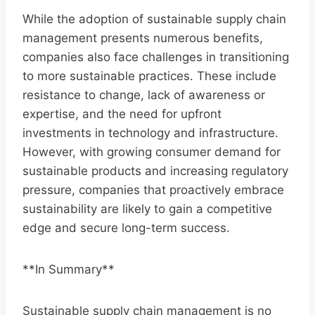
While the adoption of sustainable supply chain
management presents numerous benefits,
companies also face challenges in transitioning
to more sustainable practices. These include
resistance to change, lack of awareness or
expertise, and the need for upfront
investments in technology and infrastructure.
However, with growing consumer demand for
sustainable products and increasing regulatory
pressure, companies that proactively embrace
sustainability are likely to gain a competitive
edge and secure long-term success.
**In Summary**
Sustainable supply chain management is no