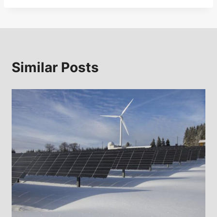
Similar Posts