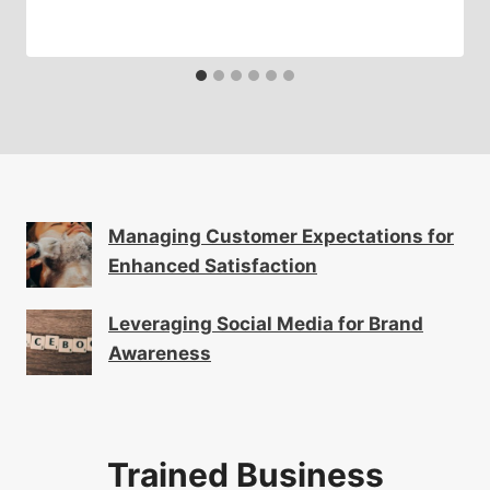
Managing Customer Expectations for
Enhanced Satisfaction
Leveraging Social Media for Brand
Awareness
Trained Business