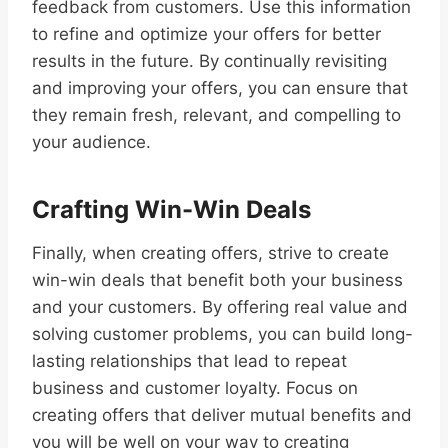
feedback from customers. Use this information
to refine and optimize your offers for better
results in the future. By continually revisiting
and improving your offers, you can ensure that
they remain fresh, relevant, and compelling to
your audience.
Crafting Win-Win Deals
Finally, when creating offers, strive to create
win-win deals that benefit both your business
and your customers. By offering real value and
solving customer problems, you can build long-
lasting relationships that lead to repeat
business and customer loyalty. Focus on
creating offers that deliver mutual benefits and
you will be well on your way to creating