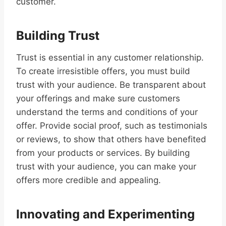
customer.
Building Trust
Trust is essential in any customer relationship.
To create irresistible offers, you must build
trust with your audience. Be transparent about
your offerings and make sure customers
understand the terms and conditions of your
offer. Provide social proof, such as testimonials
or reviews, to show that others have benefited
from your products or services. By building
trust with your audience, you can make your
offers more credible and appealing.
Innovating and Experimenting