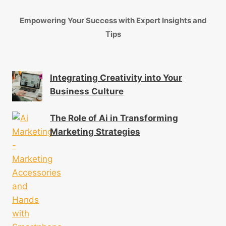
Empowering Your Success with Expert Insights and
Tips
Integrating Creativity into Your
Business Culture
The Role of Ai in Transforming
Marketing Strategies