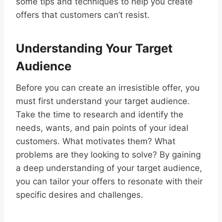
some tips and techniques to help you create
offers that customers can’t resist.
Understanding Your Target
Audience
Before you can create an irresistible offer, you
must first understand your target audience.
Take the time to research and identify the
needs, wants, and pain points of your ideal
customers. What motivates them? What
problems are they looking to solve? By gaining
a deep understanding of your target audience,
you can tailor your offers to resonate with their
specific desires and challenges.