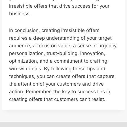
irresistible offers that drive success for your
business.
In conclusion, creating irresistible offers
requires a deep understanding of your target
audience, a focus on value, a sense of urgency,
personalization, trust-building, innovation,
optimization, and a commitment to crafting
win-win deals. By following these tips and
techniques, you can create offers that capture
the attention of your customers and drive
action. Remember, the key to success lies in
creating offers that customers can’t resist.