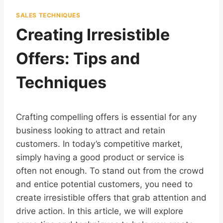
SALES TECHNIQUES
Creating Irresistible
Offers: Tips and
Techniques
Crafting compelling offers is essential for any
business looking to attract and retain
customers. In today’s competitive market,
simply having a good product or service is
often not enough. To stand out from the crowd
and entice potential customers, you need to
create irresistible offers that grab attention and
drive action. In this article, we will explore