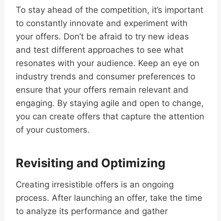
To stay ahead of the competition, it’s important
to constantly innovate and experiment with
your offers. Don’t be afraid to try new ideas
and test different approaches to see what
resonates with your audience. Keep an eye on
industry trends and consumer preferences to
ensure that your offers remain relevant and
engaging. By staying agile and open to change,
you can create offers that capture the attention
of your customers.
Revisiting and Optimizing
Creating irresistible offers is an ongoing
process. After launching an offer, take the time
to analyze its performance and gather