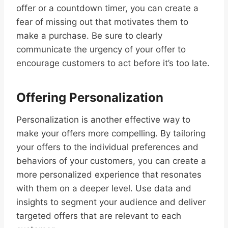
offer or a countdown timer, you can create a
fear of missing out that motivates them to
make a purchase. Be sure to clearly
communicate the urgency of your offer to
encourage customers to act before it’s too late.
Offering Personalization
Personalization is another effective way to
make your offers more compelling. By tailoring
your offers to the individual preferences and
behaviors of your customers, you can create a
more personalized experience that resonates
with them on a deeper level. Use data and
insights to segment your audience and deliver
targeted offers that are relevant to each