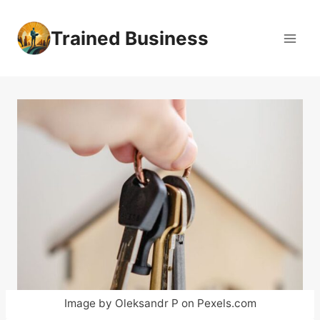
Skip
to
Trained Business
content
Image by Oleksandr P on Pexels.com