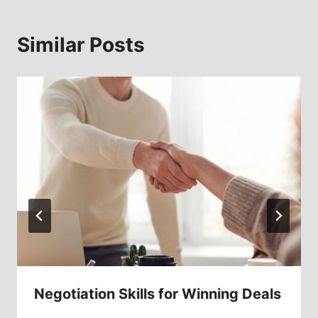
Similar Posts
Negotiation Skills for Winning Deals