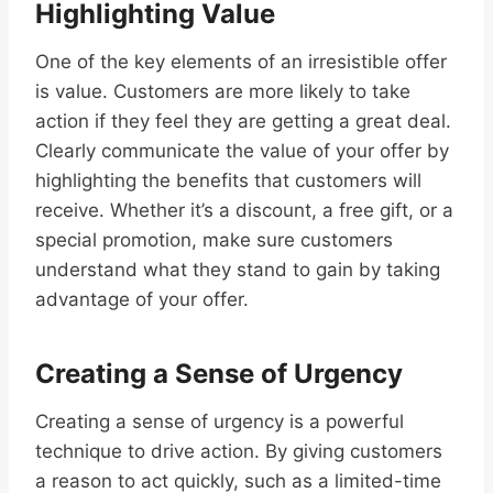
Highlighting Value
One of the key elements of an irresistible offer
is value. Customers are more likely to take
action if they feel they are getting a great deal.
Clearly communicate the value of your offer by
highlighting the benefits that customers will
receive. Whether it’s a discount, a free gift, or a
special promotion, make sure customers
understand what they stand to gain by taking
advantage of your offer.
Creating a Sense of Urgency
Creating a sense of urgency is a powerful
technique to drive action. By giving customers
a reason to act quickly, such as a limited-time